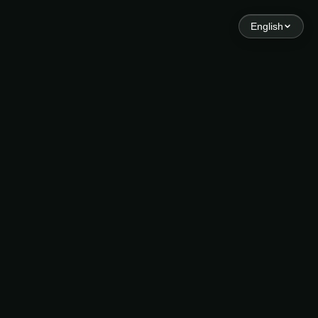
English