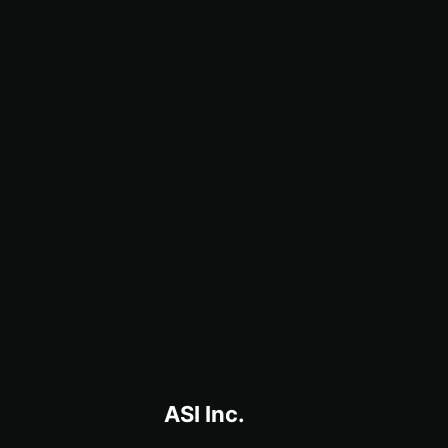
ASI Inc.