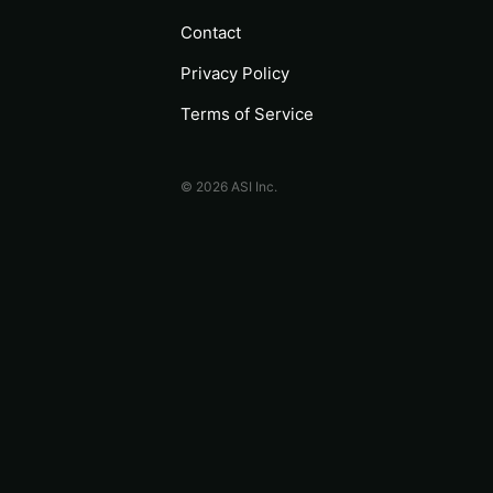
Contact
Privacy Policy
Terms of Service
© 2026 ASI Inc.