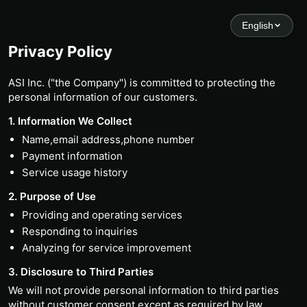
English
Privacy Policy
ASI Inc. ("the Company") is committed to protecting the
personal information of our customers.
1. Information We Collect
Name,email address,phone number
Payment information
Service usage history
2. Purpose of Use
Providing and operating services
Responding to inquiries
Analyzing for service improvement
3. Disclosure to Third Parties
We will not provide personal information to third parties
without customer consent,except as required by law.