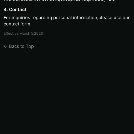
4. Contact
For inquiries regarding personal information,please use our
contact form
.
Effective:March 5,2026
← Back to Top